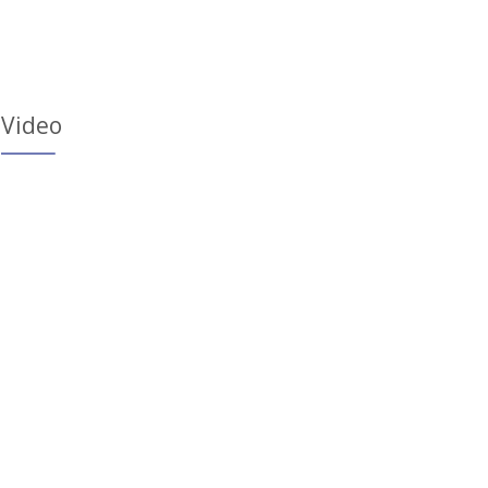
Video