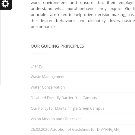
work environment and ensure that their employe
understand what moral behavior they expect. Guidi
principles are used to help drive decision-making, cre
the desired behaviors, and ultimately drives busin
performance
OUR GUIDING PRINCIPLES
Energy
Waste Management
Water Conservation
Disabled Friendly Barrier-free Campus
Our Policy for Maintaining a Green Campus
Vision Mission and Objectives
26.03.2020 Adoption of Guidelines for DIVYANGJAN