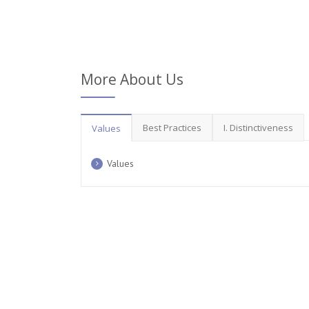
More About Us
Best Practices
I. Distinctiveness
Values
Values