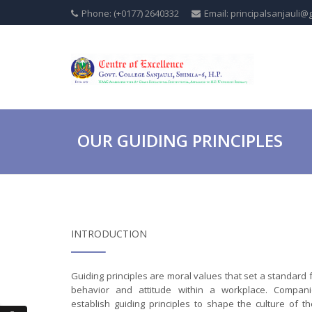
Phone: (+0177) 2640332
Email: principalsanjauli@
OUR GUIDING PRINCIPLES
INTRODUCTION
Guiding principles are moral values that set a standard 
behavior and attitude within a workplace. Compani
establish guiding principles to shape the culture of th