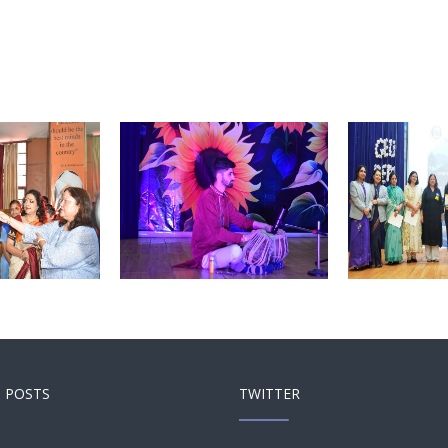
Touch and Swipe
Touch
 and Swipe
Mobile
Mobile
 POSTS
TWITTER