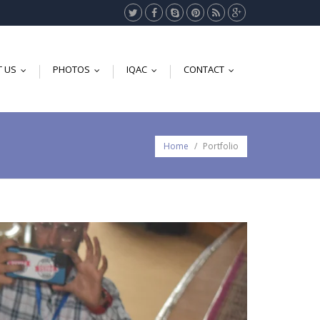
 US
PHOTOS
IQAC
CONTACT
...
...
...
...
Home
/
Portfolio