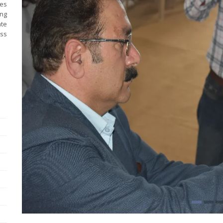
es
ng
ate
ess