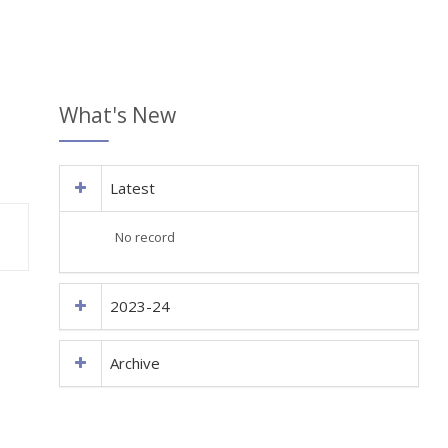
What's New
Latest
No record
2023-24
Archive