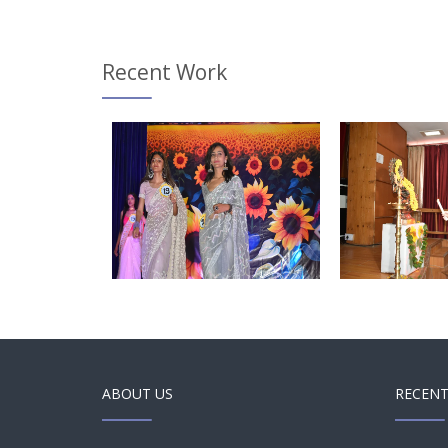
Recent Work
and Swipe
Touch and Swipe
Touch
obile
Mobile
ABOUT US
RECENT