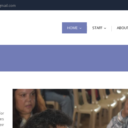
gmail.com
HOME
STAFF
ABOUT
...
...
for
es
eir