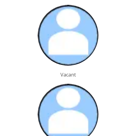
Vacant