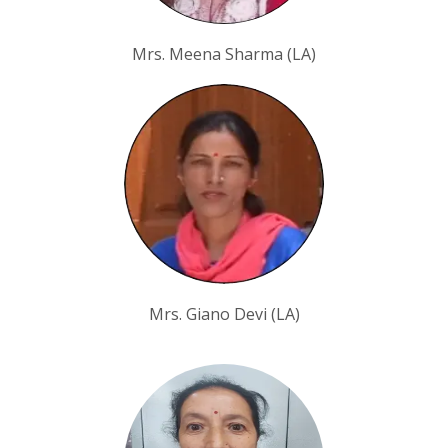
Mrs. Meena Sharma (LA)
Mrs. Giano Devi (LA)