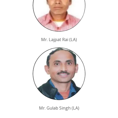
Mr. Lajpat Rai (LA)
Mr. Gulab Singh (LA)