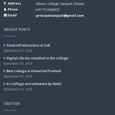
Address
: #Govt. College Sanjauli, Shimla
Phone
:(+0177) 2640332
Email
:
principalsanjauli@gmail.com
RECENT POSTS
Good infrastructure at CoE
November 07, 2020
Digital Library installed in the college
November 05, 2020
Best college in Himachal Pradesh
November 03, 2020
A+ College accrediaeted by NAAC
November 02, 2020
TWITTER