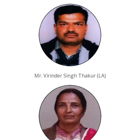
Mr. Virinder Singh Thakur (LA)