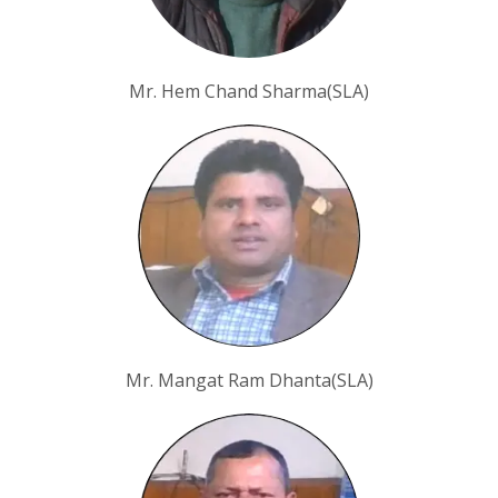
Mr. Hem Chand Sharma(SLA)
Mr. Mangat Ram Dhanta(SLA)