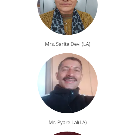
Mrs. Sarita Devi (LA)
Mr. Pyare Lal(LA)