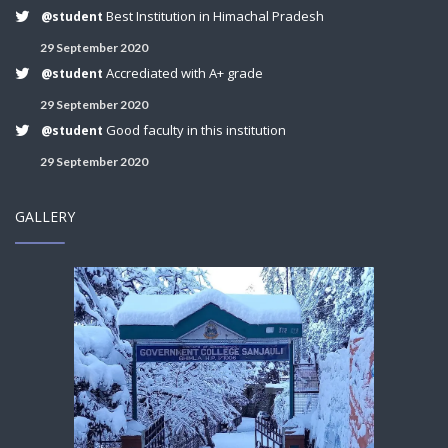
Best Institution in Himachal Pradesh
@student
29 September 2020
Accrediated with A+ grade
@student
29 September 2020
Good faculty in this institution
@student
29 September 2020
GALLERY