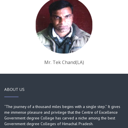
Mr. Tek Chand(LA)
ABOUT US
“The journey of a thousand miles begins with a single step.” It gives
me immense pleasure and privilege that the Centre of Excellence
Government degree College has carved a niche among the best
Government degree Colleges of Himachal Pradesh.