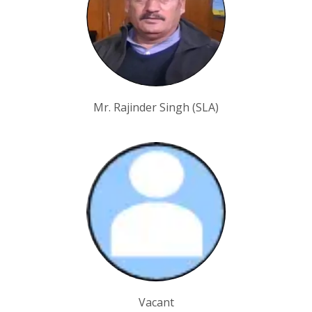
Mr. Rajinder Singh (SLA)
Vacant