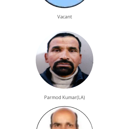
Vacant
Parmod Kumar(LA)