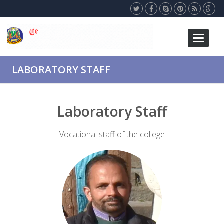
Toggle
navigati
LABORATORY STAFF
Laboratory Staff
Vocational staff of the college