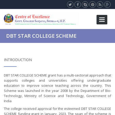
Toggle
navigati
DBT STAR COLLEGE SCHEME
INTRODUCTION
DBT STAR COLLEGE SCHEME grant has a multi-sectorial approach that
supports colleges and universities offering undergraduate
education to improve science teaching across the country. This
Scheme was launched in the year 2008 by the Department of Bio-
Technology, Ministry of Science and Technology, Government of
India
The college received approval for the esteemed DBT STAR COLLEGE
SCHEME funding grant in January, 2023. The span of the scheme is