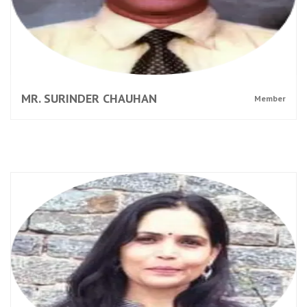
MR. SURINDER CHAUHAN
Member