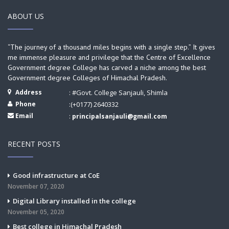
ABOUT US
“The journey of a thousand miles begins with a single step.” It gives
me immense pleasure and privilege that the Centre of Excellence
Government degree College has carved a niche among the best
Government degree Colleges of Himachal Pradesh.
Address
: #Govt. College Sanjauli, Shimla
Phone
:(+0177) 2640332
Email
:
principalsanjauli@gmail.com
RECENT POSTS
Good infrastructure at CoE
November 07, 2020
Digital Library installed in the college
November 05, 2020
Best college in Himachal Pradesh