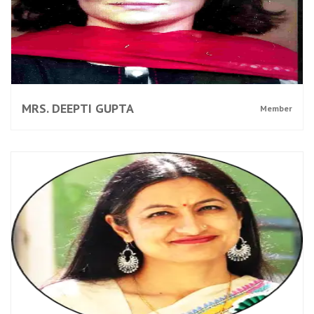
MRS. DEEPTI GUPTA
Member