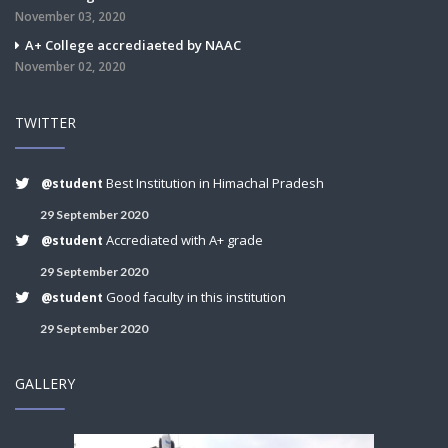
November 03, 2020
A+ College accrediaeted by NAAC
November 02, 2020
TWITTER
Best Institution in Himachal Pradesh
@student
29 September 2020
Accrediated with A+ grade
@student
29 September 2020
Good faculty in this institution
@student
29 September 2020
GALLERY