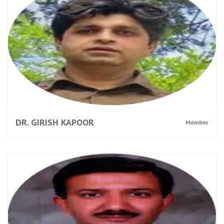
DR. GIRISH KAPOOR
Member