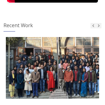
Recent Work
Touch and Swipe
Mobile