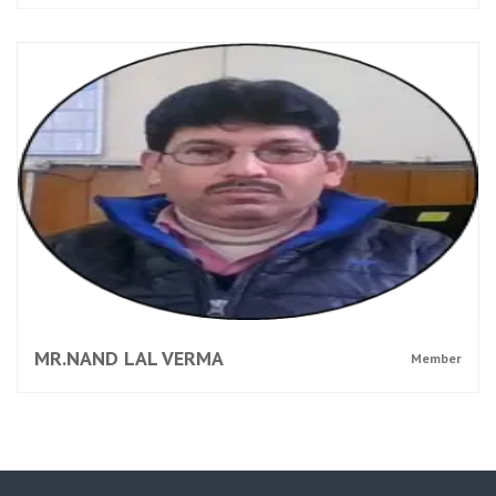
MR.NAND LAL VERMA
Member