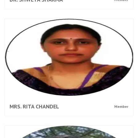
MRS. RITA CHANDEL
Member