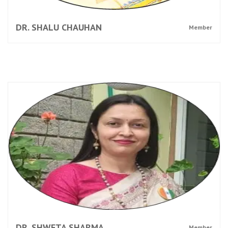
DR. SHALU CHAUHAN
Member
DR. SHWETA SHARMA
Member