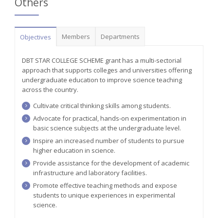
Others
Members
Departments
Objectives
DBT STAR COLLEGE SCHEME grant has a multi-sectorial
approach that supports colleges and universities offering
undergraduate education to improve science teaching
across the country.
Cultivate critical thinking skills among students.
Advocate for practical, hands-on experimentation in
basic science subjects at the undergraduate level.
Inspire an increased number of students to pursue
higher education in science.
Provide assistance for the development of academic
infrastructure and laboratory facilities.
Promote effective teaching methods and expose
students to unique experiences in experimental
science.