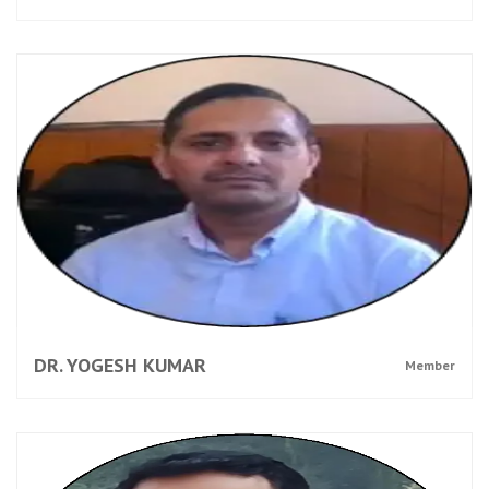
DR. YOGESH KUMAR
Member