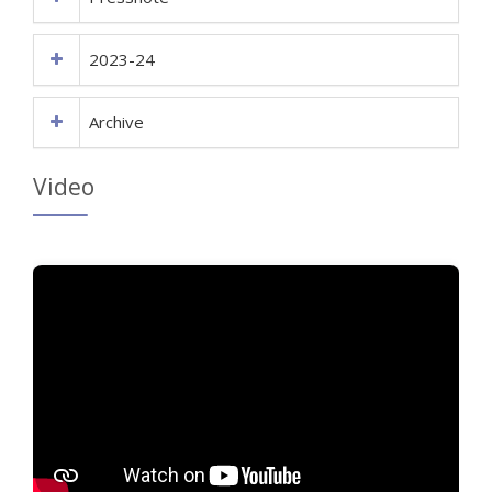
2023-24
Archive
Video