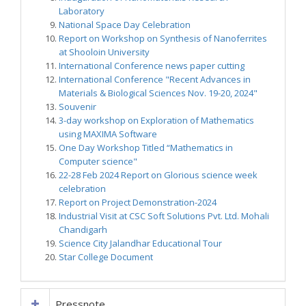
Laboratory
National Space Day Celebration
Report on Workshop on Synthesis of Nanoferrites
at Shooloin University
International Conference news paper cutting
International Conference "Recent Advances in
Materials & Biological Sciences Nov. 19-20, 2024"
Souvenir
3-day workshop on Exploration of Mathematics
using MAXIMA Software
One Day Workshop Titled “Mathematics in
Computer science"
22-28 Feb 2024 Report on Glorious science week
celebration
Report on Project Demonstration-2024
Industrial Visit at CSC Soft Solutions Pvt. Ltd. Mohali
Chandigarh
Science City Jalandhar Educational Tour
Star College Document
Pressnote