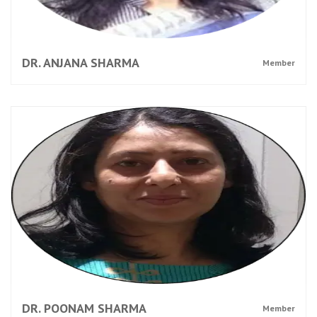
DR. ANJANA SHARMA
Member
DR. POONAM SHARMA
Member