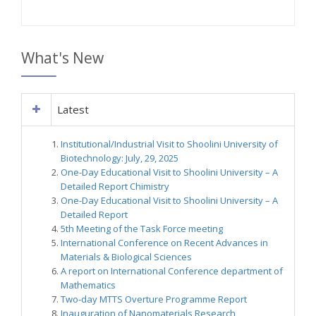
What's New
Latest
Institutional/Industrial Visit to Shoolini University of
Biotechnology: July, 29, 2025
One-Day Educational Visit to Shoolini University – A
Detailed Report Chimistry
One-Day Educational Visit to Shoolini University – A
Detailed Report
5th Meeting of the Task Force meeting
International Conference on Recent Advances in
Materials & Biological Sciences
A report on International Conference department of
Mathematics
Two-day MTTS Overture Programme Report
Inauguration of Nanomaterials Research