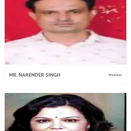
MR. NARENDER SINGH
Member