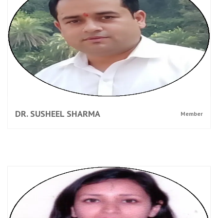
DR. SUSHEEL SHARMA
Member