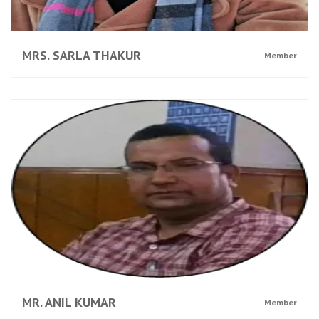
MRS. SARLA THAKUR
Member
MR. ANIL KUMAR
Member