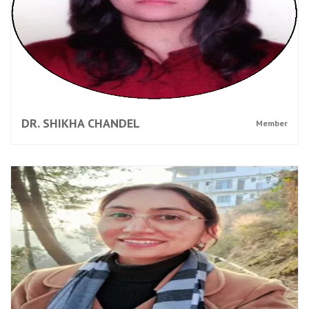
DR. SHIKHA CHANDEL
Member