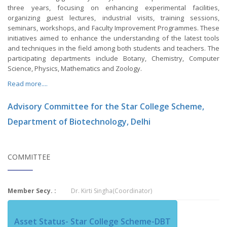
three years, focusing on enhancing experimental facilities,
organizing guest lectures, industrial visits, training sessions,
seminars, workshops, and Faculty Improvement Programmes. These
initiatives aimed to enhance the understanding of the latest tools
and techniques in the field among both students and teachers. The
participating departments include Botany, Chemistry, Computer
Science, Physics, Mathematics and Zoology.
Read more....
Advisory Committee for the Star College Scheme,
Department of Biotechnology, Delhi
COMMITTEE
Member Secy. :
Dr. Kirti Singha(Coordinator)
Asset Status- Star College Scheme-DBT