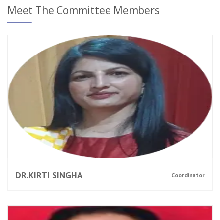
Meet The Committee Members
DR.KIRTI SINGHA
Coordinator