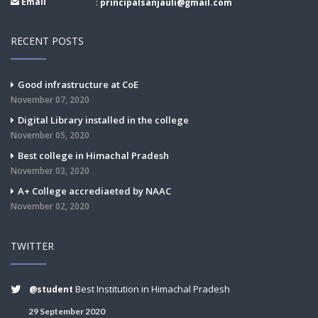
Email
:
principalsanjauli@gmail.com
RECENT POSTS
Good infrastructure at CoE
November 07, 2020
Digital Library installed in the college
November 05, 2020
Best college in Himachal Pradesh
November 03, 2020
A+ College accrediaeted by NAAC
November 02, 2020
TWITTER
Best Institution in Himachal Pradesh
@student
29 September 2020