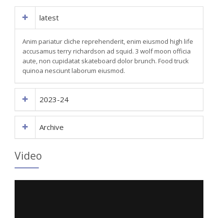
latest
Anim pariatur cliche reprehenderit, enim eiusmod high life
accusamus terry richardson ad squid. 3 wolf moon officia
aute, non cupidatat skateboard dolor brunch. Food truck
quinoa nesciunt laborum eiusmod.
2023-24
Archive
Video