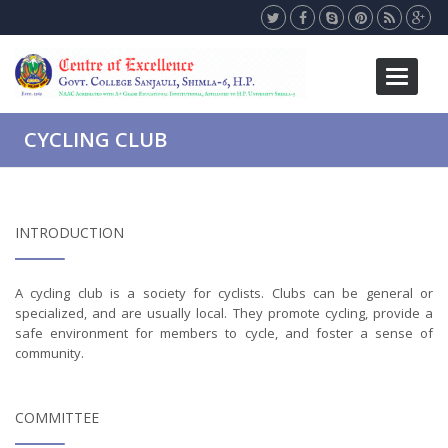
Toggle
navigati
CYCLING CLUB
INTRODUCTION
A cycling club is a society for cyclists. Clubs can be general or
specialized, and are usually local. They promote cycling, provide a
safe environment for members to cycle, and foster a sense of
community.
COMMITTEE