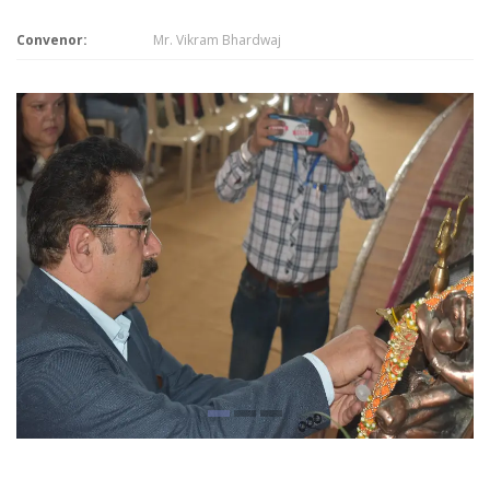
Convenor:
Mr. Vikram Bhardwaj