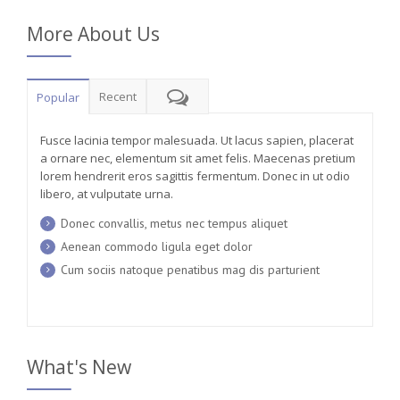
More About Us
Recent
Popular
Fusce lacinia tempor malesuada. Ut lacus sapien, placerat
a ornare nec, elementum sit amet felis. Maecenas pretium
lorem hendrerit eros sagittis fermentum. Donec in ut odio
libero, at vulputate urna.
Donec convallis, metus nec tempus aliquet
Aenean commodo ligula eget dolor
Cum sociis natoque penatibus mag dis parturient
What's New