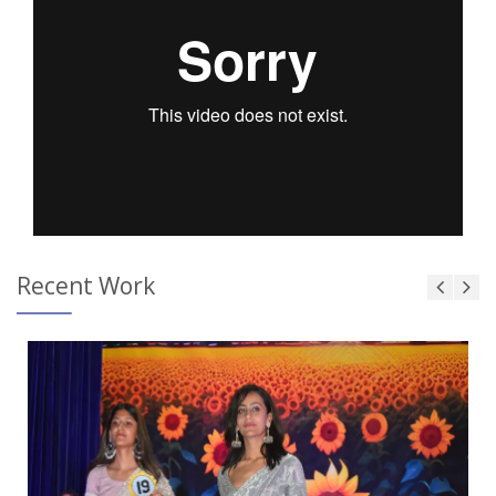
Recent Work
Touch and Swipe