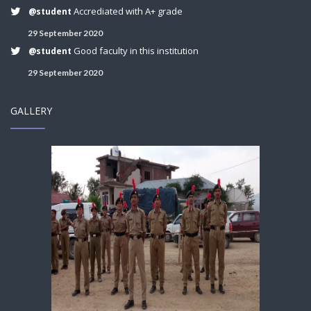
Accrediated with A+ grade
@student
29 September 2020
Good faculty in this institution
@student
29 September 2020
GALLERY